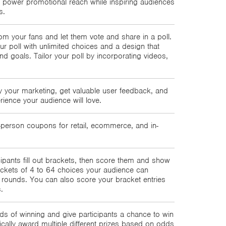
 power promotional reach while inspiring audiences
s.
om your fans and let them vote and share in a poll.
r poll with unlimited choices and a design that
d goals. Tailor your poll by incorporating videos,
.
 your marketing, get valuable user feedback, and
rience your audience will love.
erson coupons for retail, ecommerce, and in-
icipants fill out brackets, then score them and show
ckets of 4 to 64 choices your audience can
rounds. You can also score your bracket entries
.
ds of winning and give participants a chance to win
tically award multiple different prizes based on odds