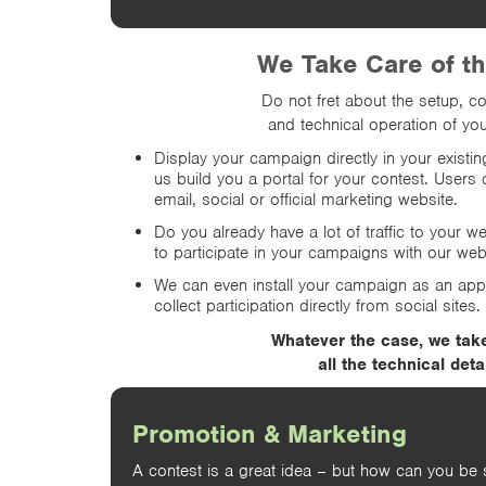
We Take Care of t
Do not fret about the setup, co
and technical operation of you
Display your campaign directly in your existi
us build you a portal for your contest. Users 
email, social or official marketing website.
Do you already have a lot of traffic to your w
to participate in your campaigns with our we
We can even install your campaign as an ap
collect participation directly from social sites.
Whatever the case, we tak
all the technical detai
Promotion & Marketing
A contest is a great idea – but how can you be 