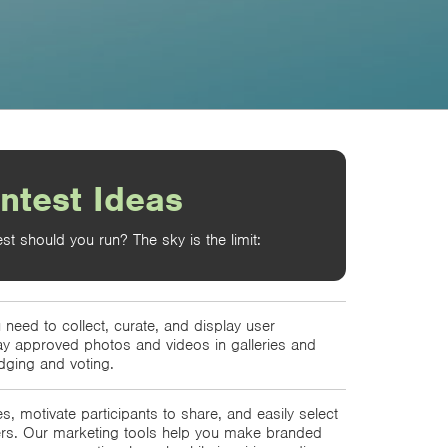
ntest Ideas
st should you run? The sky is the limit:
 need to collect, curate, and display user
ay approved photos and videos in galleries and
dging and voting.
s, motivate participants to share, and easily select
ers. Our marketing tools help you make branded