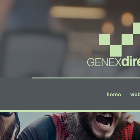
home
web