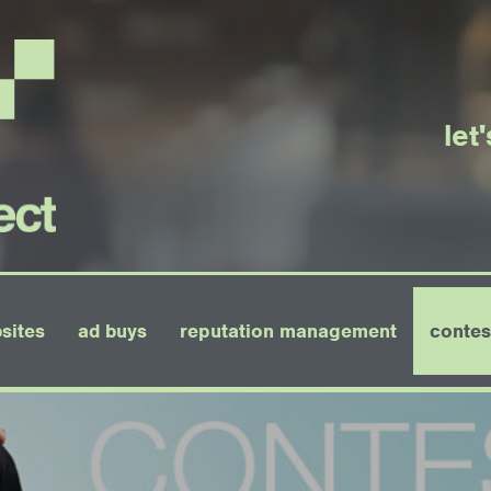
let
sites
ad buys
reputation management
contes