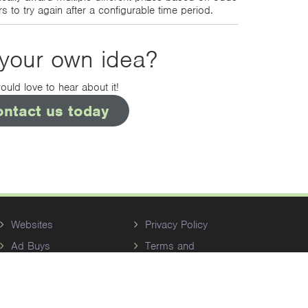
s to try again after a configurable time period.
your own idea?
uld love to hear about it!
ontact us today
Websites
Privacy Policy
Ad Buys
Terms and
Conditions
Reputation
Management
Themes Gallery