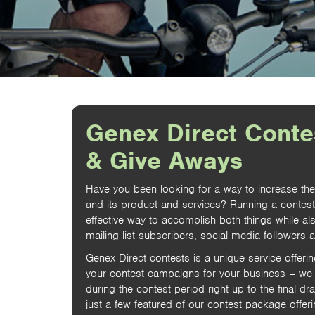
Genex Direct Conte
& Give Aways
Have you been looking for a way to increase th
and its product and services? Running a contes
effective way to accomplish both things while al
mailing list subscribers, social media followers 
Genex Direct contests is a unique service offeri
your contest campaigns for your business – we 
during the contest period right up to the final dr
just a few featured of our contest package offeri