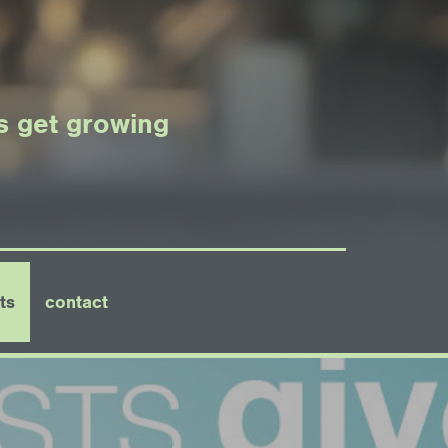
's get growing
ts
contact