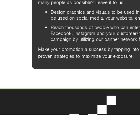
many people as possible? Leave it to us:
Design graphics and visuals to be used in
be used on social media, your website, em
Reach thousands of people who can enter
Facebook, Instagram and your customer/ma
campaign by utilizing our partner network
Make your promotion a success by tapping into 
proven strategies to maximize your exposure.