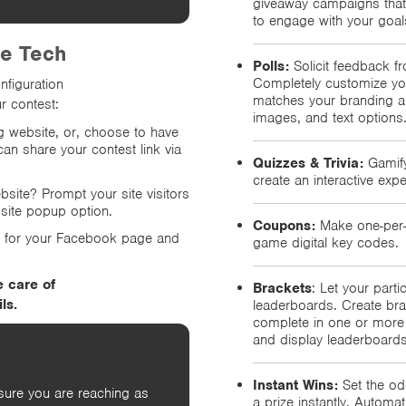
giveaway campaigns that
to engage with your goal
he Tech
Polls:
Solicit feedback fr
Completely customize you
nfiguration
matches your branding an
r contest:
images, and text options
ng website, or, choose to have
can share your contest link via
Quizzes & Trivia:
Gamify
create an interactive expe
ebsite? Prompt your site visitors
bsite popup option.
Coupons:
Make one-per-p
p for your Facebook page and
game digital key codes.
e care of
Brackets
: Let your part
ls.
leaderboards. Create bra
complete in one or more 
and display leaderboards
Instant Wins:
Set the od
sure you are reaching as
a prize instantly. Automa