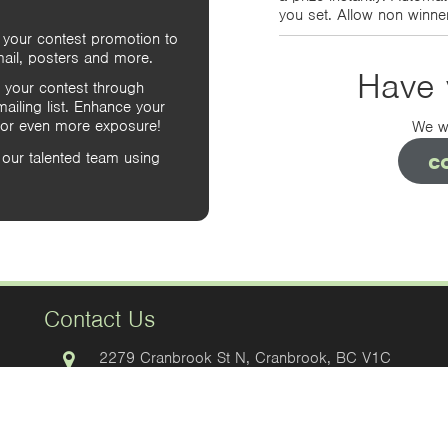
you set. Allow non winner
 your contest promotion to
ail, posters and more.
Have 
 your contest through
iling list. Enhance your
 for even more exposure!
We wo
c
our talented team using
Contact Us
2279 Cranbrook St N, Cranbrook, BC V1C
3T3, Canada
Office
Box 84 Cranbrook, BC V1C 4H6, Canada
Mailing