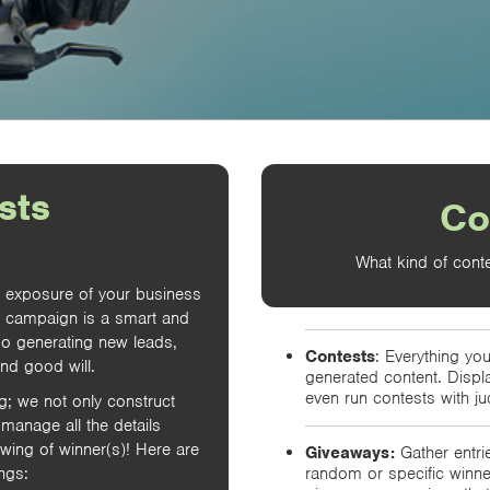
sts
Co
What kind of conte
e exposure of your business
t campaign is a smart and
so generating new leads,
Contests
: Everything you
and good will.
generated content. Displ
even run contests with ju
ng; we not only construct
manage all the details
awing of winner(s)! Here are
Giveaways:
Gather entrie
ngs:
random or specific winn